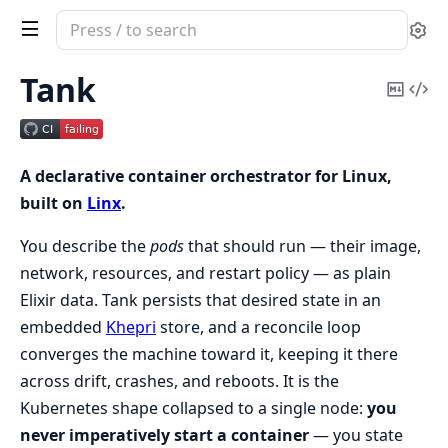
Search
Se
documentation
of
Tank
Copy
Vi
Tank
Mark
Sou
A declarative container orchestrator for Linux,
built on
Linx
.
You describe the
pods
that should run — their image,
network, resources, and restart policy — as plain
Elixir data. Tank persists that desired state in an
embedded
Khepri
store, and a reconcile loop
converges the machine toward it, keeping it there
across drift, crashes, and reboots. It is the
Kubernetes shape collapsed to a single node:
you
never imperatively start a container
— you state