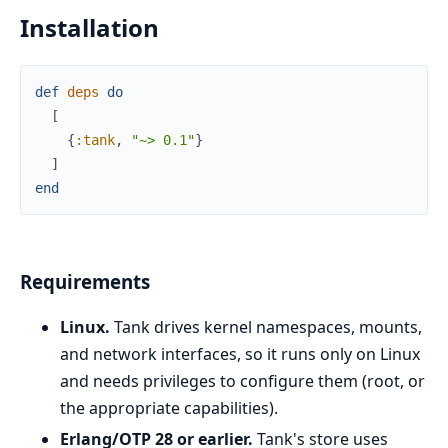
Installation
def
deps
do
[
{
:tank
,
"~> 0.1"
}
]
end
Requirements
Linux.
Tank drives kernel namespaces, mounts,
and network interfaces, so it runs only on Linux
and needs privileges to configure them (root, or
the appropriate capabilities).
Erlang/OTP 28 or earlier.
Tank's store uses