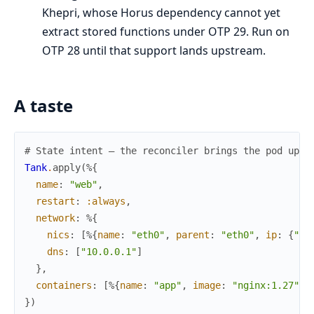
Khepri, whose Horus dependency cannot yet
extract stored functions under OTP 29. Run on
OTP 28 until that support lands upstream.
A taste
# State intent — the reconciler brings the pod up a
Tank
.
apply
(
%{
name
:
"web"
,
restart
:
:always
,
network
:
%{
nics
:
[
%{
name
:
"eth0"
,
parent
:
"eth0"
,
ip
:
{
"10
dns
:
[
"10.0.0.1"
]
}
,
containers
:
[
%{
name
:
"app"
,
image
:
"nginx:1.27"
}
]
}
)