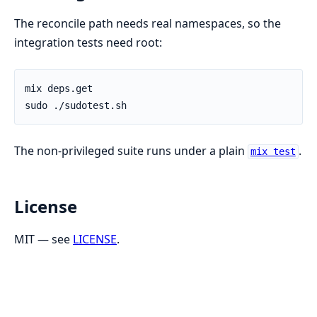
The reconcile path needs real namespaces, so the
integration tests need root:
The non-privileged suite runs under a plain
.
mix test
License
MIT — see
LICENSE
.