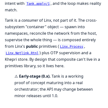
intent with
, and the loop makes reality
Tank.apply/1
match.
Tank is a
consumer
of Linx, not part of it. The cross-
subsystem "container" object — spawn into
namespaces, reconcile the network from the host,
supervise the whole thing — is composed entirely
from Linx's
public
primitives (
,
Linx.Process
) plus OTP supervision and a
Linx.Netlink.Rtnl
Khepri store. By design that composite can't live in a
primitives library, so it lives here.
⚠️
Early-stage (0.x).
Tank is a working
proof of concept maturing into a real
orchestrator; the API may change between
minor releases until 1.0.