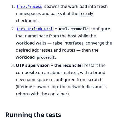
spawns the workload into fresh
Linx.Process
namespaces and parks it at the
:ready
checkpoint.
+
configure
Linx.Netlink.Rtnl
Rtnl.Reconcile
that namespace from the host while the
workload waits — raise interfaces, converge the
desired addresses and routes — then the
workload
s.
proceed
OTP supervision + the reconciler
restart the
composite on an abnormal exit, with a brand-
new namespace reconfigured from scratch
(lifetime = ownership: the network dies and is
reborn with the container).
Running the tests