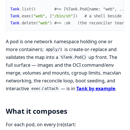
Tank
.
list
(
)
#=> [%Tank.Pod{name: "web", ...}
Tank
.
exec
(
"web"
,
[
"/bin/sh"
]
)
# a shell beside th
Tank
.
delete
(
"web"
)
#=> :ok   (the reconciler tears 
A pod is one network namespace holding one or
more containers;
is create-or-replace and
apply/1
validates the map into a
up front. The
%Tank.Pod{}
full surface — images and the OCI command/env
merge, volumes and mounts, cgroup limits, macvlan
networking, the reconcile loop, boot seeding, and
interactive
/
— is in
Tank by example
.
exec
attach
What it composes
For each pod, on every (re)start: