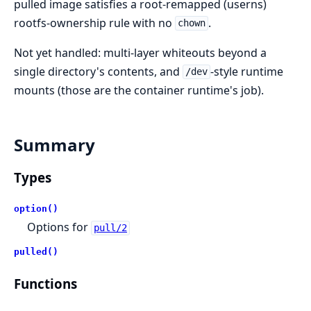
pulled image satisfies a root-remapped (userns)
rootfs-ownership rule with no
.
chown
Not yet handled: multi-layer whiteouts beyond a
single directory's contents, and
-style runtime
/dev
mounts (those are the container runtime's job).
Summary
Types
option()
Options for
pull/2
pulled()
Functions