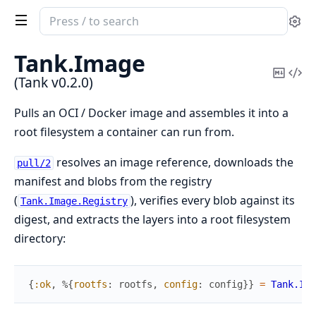
Search
Se
documentation
of
Tank.
Image
Tank
Copy
Vi
(Tank v0.2.0)
Mark
Sou
Pulls an OCI / Docker image and assembles it into a
root filesystem a container can run from.
resolves an image reference, downloads the
pull/2
manifest and blobs from the registry
(
), verifies every blob against its
Tank.Image.Registry
digest, and extracts the layers into a root filesystem
directory:
{
:ok
,
%{
rootfs
:
rootfs
,
config
:
config
}
}
=
Tank.Ima