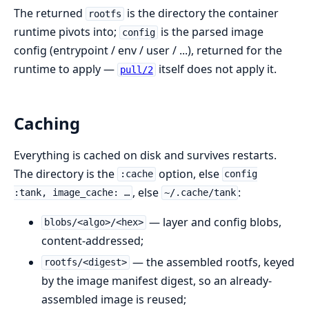
The returned
is the directory the container
rootfs
runtime pivots into;
is the parsed image
config
config (entrypoint / env / user / ...), returned for the
runtime to apply —
itself does not apply it.
pull/2
Caching
Everything is cached on disk and survives restarts.
The directory is the
option, else
:cache
config
, else
:
:tank, image_cache: …
~/.cache/tank
— layer and config blobs,
blobs/<algo>/<hex>
content-addressed;
— the assembled rootfs, keyed
rootfs/<digest>
by the image manifest digest, so an already-
assembled image is reused;