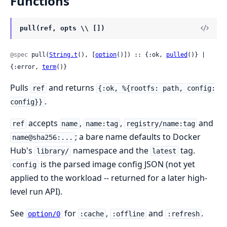
Functions
pull(ref, opts \\ [])
@spec
 pull(
String.t
(), [
option
()]) :: {:ok, 
pulled
()} | 
{:error, 
term
()}
Pulls
and returns
ref
{:ok, %{rootfs: path, config:
.
config}}
accepts
,
,
and
ref
name
name:tag
registry/name:tag
; a bare name defaults to Docker
name@sha256:...
Hub's
namespace and the
tag.
library/
latest
is the parsed image config JSON (not yet
config
applied to the workload -- returned for a later high-
level run API).
See
for
,
and
.
option/0
:cache
:offline
:refresh