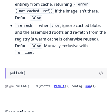
entirely from cache, returning
{:error,
if the image isn't there.
{:not_cached, ref}}
Default
.
false
— when
, ignore cached blobs
:refresh
true
and the assembled rootfs and re-fetch from the
registry (a warm cache is otherwise reused).
Default
. Mutually exclusive with
false
.
:offline
pulled()
@type
 pulled() :: %{rootfs: 
Path.t
(), config: 
map
()}