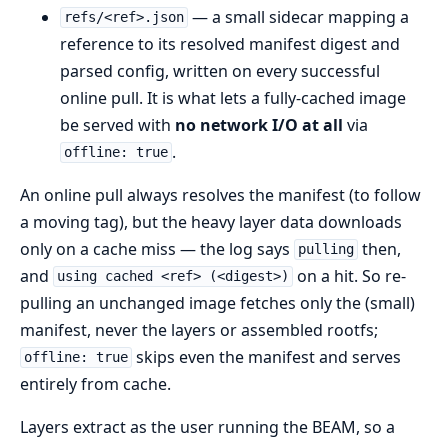
— a small sidecar mapping a
refs/<ref>.json
reference to its resolved manifest digest and
parsed config, written on every successful
online pull. It is what lets a fully-cached image
be served with
no network I/O at all
via
.
offline: true
An online pull always resolves the manifest (to follow
a moving tag), but the heavy layer data downloads
only on a cache miss — the log says
then,
pulling
and
on a hit. So re-
using cached <ref> (<digest>)
pulling an unchanged image fetches only the (small)
manifest, never the layers or assembled rootfs;
skips even the manifest and serves
offline: true
entirely from cache.
Layers extract as the user running the BEAM, so a