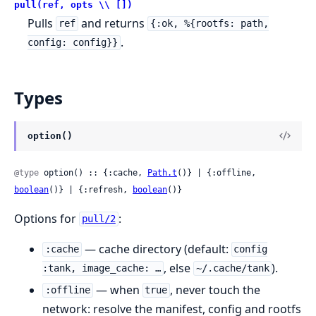
pull(ref, opts \\ [])
Pulls
and returns
ref
{:ok, %{rootfs: path,
.
config: config}}
Types
option()
@type
 option() :: {:cache, 
Path.t
()} | {:offline, 
boolean
()} | {:refresh, 
boolean
()}
Options for
:
pull/2
— cache directory (default:
:cache
config
, else
).
:tank, image_cache: …
~/.cache/tank
— when
, never touch the
:offline
true
network: resolve the manifest, config and rootfs