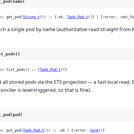
t_pod(name)
ec
 get_pod(
String.t
()) :: {:ok, 
Tank.Pod.t
()} | {:error, :not_fo
tch a single pod by name (authoritative read straight from K
st_pods()
ec
 list_pods() :: [
Tank.Pod.t
()]
st all stored pods via the ETS projection — a fast local read.
onciler is level-triggered, so that is fine).
t_pod(pod)
ec
 put_pod(
Tank.Pod.t
()) :: :ok | {:error, 
term
()}