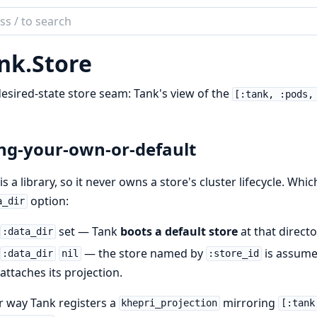
ch
mentation
nk.
Store
esired-state store seam: Tank's view of the
[:tank, :pods,
ng-your-own-or-default
is a library, so it never owns a store's cluster lifecycle. Whi
option:
a_dir
set — Tank
boots a default store
at that directo
:data_dir
— the store named by
is assume
:data_dir
nil
:store_id
attaches its projection.
r way Tank registers a
mirroring
khepri_projection
[:tank