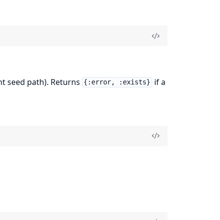
ent seed path). Returns
if a
{:error, :exists}