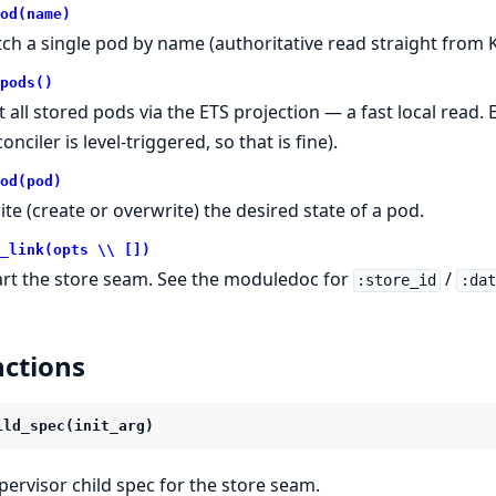
od(name)
tch a single pod by name (authoritative read straight from K
pods()
st all stored pods via the ETS projection — a fast local read.
onciler is level-triggered, so that is fine).
od(pod)
ite (create or overwrite) the desired state of a pod.
_link(opts \\ [])
art the store seam. See the moduledoc for
/
:store_id
:da
ctions
ild_spec(init_arg)
pervisor child spec for the store seam.