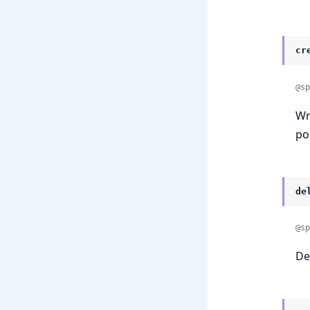
cr
@sp
Wr
po
de
@sp
De