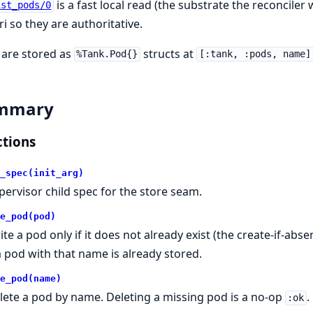
is a fast local read (the substrate the reconciler 
ist_pods/0
i so they are authoritative.
 are stored as
structs at
%Tank.Pod{}
[:tank, :pods, name]
mmary
tions
_spec(init_arg)
pervisor child spec for the store seam.
e_pod(pod)
ite a pod only if it does not already exist (the create-if-abs
 a pod with that name is already stored.
e_pod(name)
lete a pod by name. Deleting a missing pod is a no-op
.
:ok