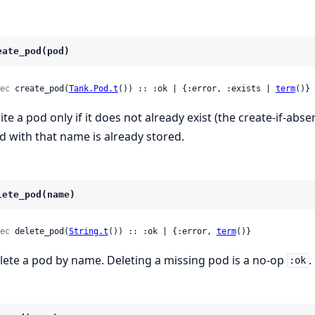
eate_pod(pod)
ec
 create_pod(
Tank.Pod.t
()) :: :ok | {:error, :exists | 
term
()}
ite a pod only if it does not already exist (the create-if-abs
d with that name is already stored.
lete_pod(name)
ec
 delete_pod(
String.t
()) :: :ok | {:error, 
term
()}
lete a pod by name. Deleting a missing pod is a no-op
.
:ok