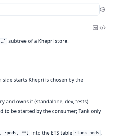
Settings
Copy
View
Markdown
Source
subtree of a Khepri store.
 …]
ch side starts Khepri is chosen by the
ry and owns it (standalone, dev, tests).
d to be started by the consumer; Tank only
into the ETS table
,
, :pods, **]
:tank_pods