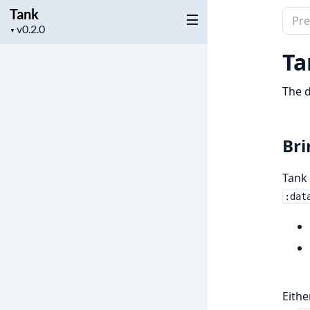
Tank
Sear
Project
▼
docu
version
of
Ta
Tank
The d
Bri
Tank 
:dat
Eithe