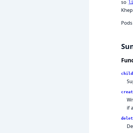
so
l
Khepr
Pods
Su
Func
child
Su
creat
Wr
if
delet
De