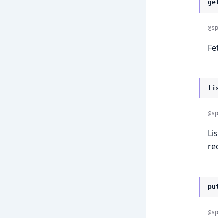
ge
@sp
Fe
li
@sp
Li
rec
pu
@sp