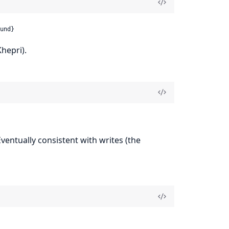
und}
hepri).
 Eventually consistent with writes (the