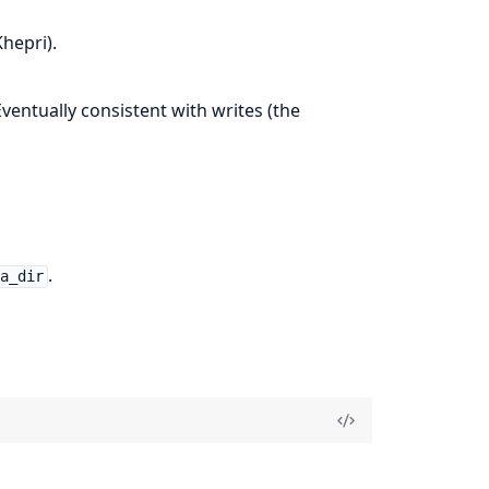
hepri).
 Eventually consistent with writes (the
.
ta_dir