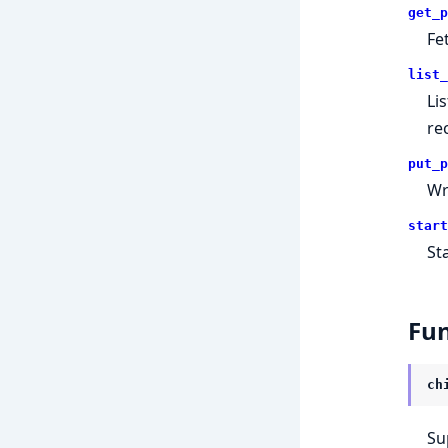
get_p
Fe
list_
Li
rec
put_p
Wr
start
St
Fun
ch
Su