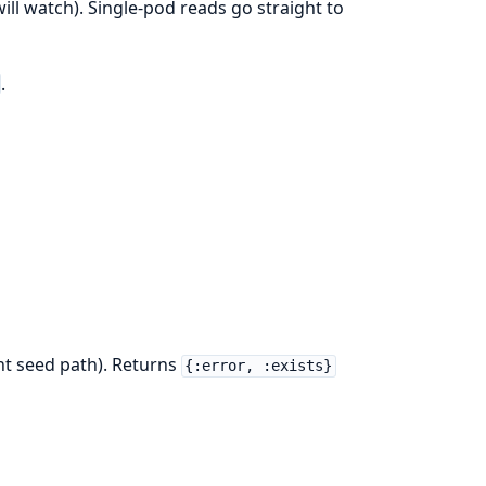
will watch). Single-pod reads go straight to
.
ent seed path). Returns
{:error, :exists}