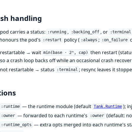
sh handling
pod carries a status:
,
, or
:running
:backing_off
:terminal
 honours the pod's
policy (
;
o
:restart
:always
:on_failure
restartable → wait
then restart (stat
min(base · 2ⁿ, cap)
so a crash loop backs off while an occasional crash recovers
not restartable → status
; resync leaves it stoppe
:terminal
ions
— the runtime module (default
); i
:runtime
Tank.Runtime
— forwarded to each runtime's
(default: no
:owner
:owner
— extra opts merged into each runtime's sta
:runtime_opts