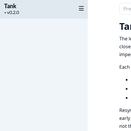
Tank
Sear
Project
▼
docu
version
of
Ta
Tank
The l
close
imper
Each
Resyn
early
not t