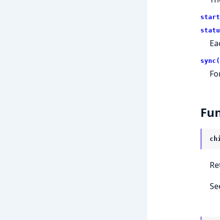
start
statu
Ea
sync(
Fo
Fun
ch
Re
Se