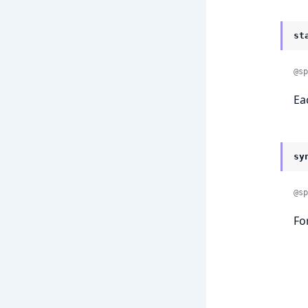
st
@sp
Ea
sy
@sp
Fo