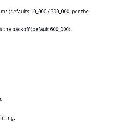
ms (defaults 10_000 / 300_000, per the
ts the backoff (default 600_000).
.
unning.