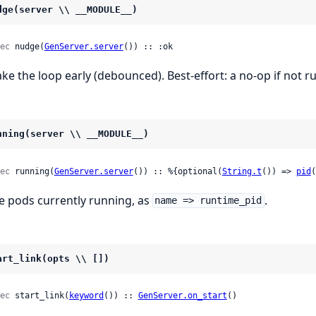
dge(server \\ __MODULE__)
ec
 nudge(
GenServer.server
()) :: :ok
ke the loop early (debounced). Best-effort: a no-op if not r
nning(server \\ __MODULE__)
ec
 running(
GenServer.server
()) :: %{optional(
String.t
()) => 
pid
(
e pods currently running, as
.
name => runtime_pid
art_link(opts \\ [])
ec
 start_link(
keyword
()) :: 
GenServer.on_start
()