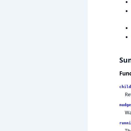
Su
Func
child
Re
nudge
Wa
runni
Th