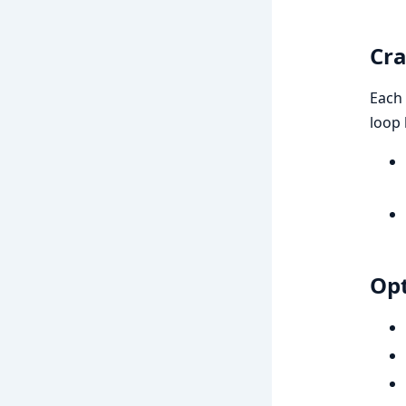
Cra
Each 
loop
Opt