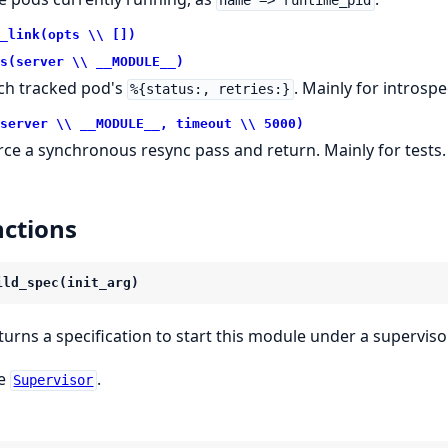
name => runtime_pid
_link(opts \\ [])
s(server \\ __MODULE__)
ch tracked pod's
. Mainly for introspe
%{status:, retries:}
server \\ __MODULE__, timeout \\ 5000)
rce a synchronous resync pass and return. Mainly for tests.
ctions
ild_spec(init_arg)
turns a specification to start this module under a supervisor
e
.
Supervisor