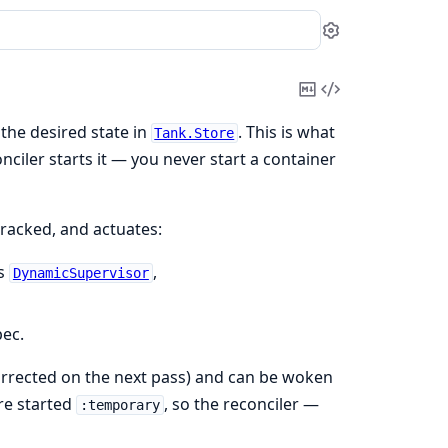
Settings
Copy
View
Markdown
Source
the desired state in
. This is what
Tank.Store
ciler starts it — you never start a container
 tracked, and actuates:
's
,
DynamicSupervisor
pec.
orrected on the next pass) and can be woken
are started
, so the reconciler —
:temporary