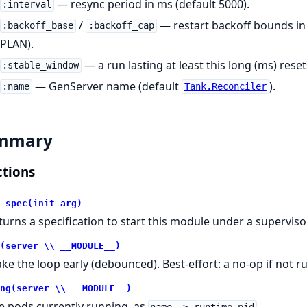
— resync period in ms (default 5000).
:interval
/
— restart backoff bounds in 
:backoff_base
:backoff_cap
PLAN).
— a run lasting at least this long (ms) rese
:stable_window
— GenServer name (default
).
:name
Tank.Reconciler
mmary
tions
_spec(init_arg)
turns a specification to start this module under a supervisor
(server \\ __MODULE__)
ke the loop early (debounced). Best-effort: a no-op if not r
ng(server \\ __MODULE__)
e pods currently running, as
.