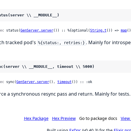
atus(server \\ __MODULE__)
ec
 status(
GenServer.server
()) :: %{optional(
String.t
()) => 
map
()
ch tracked pod's
. Mainly for introspe
%{status:, retries:}
nc(server \\ __MODULE__, timeout \\ 5000)
ec
 sync(
GenServer.server
(), 
timeout
()) :: :ok
rce a synchronous resync pass and return. Mainly for tests.
Hex Package
Hex Preview
Go to package docs
View 
Built using
ExDoc
(v0.40.3) for the
Elixir p