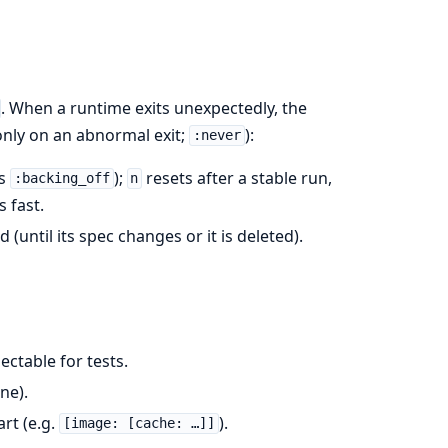
. When a runtime exits unexpectedly, the
nly on an abnormal exit;
):
:never
us
);
resets after a stable run,
:backing_off
n
 fast.
d (until its spec changes or it is deleted).
njectable for tests.
ne).
rt (e.g.
).
[image: [cache: …]]