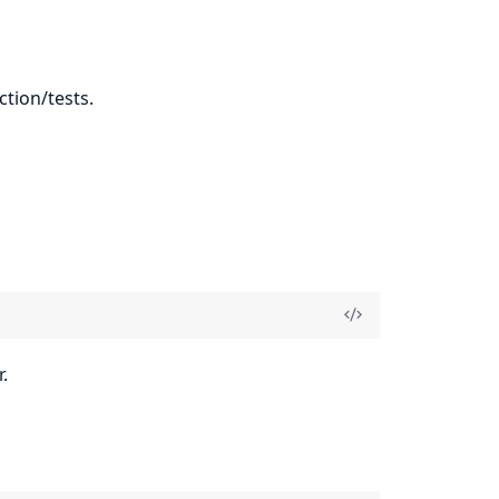
ction/tests.
.