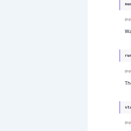
nu
@sp
Wa
ru
@sp
Th
st
@sp