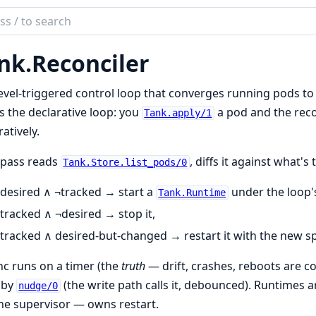
ch
mentation
nk.
Reconciler
evel-triggered control loop that converges running pods to 
s the declarative loop: you
a pod and the recon
Tank.apply/1
atively.
 pass reads
, diffs it against what's
Tank.Store.list_pods/0
desired ∧ ¬tracked → start a
under the loop
Tank.Runtime
tracked ∧ ¬desired → stop it,
tracked ∧ desired-but-changed → restart it with the new s
c runs on a timer (the
truth
— drift, crashes, reboots are c
 by
(the write path calls it, debounced). Runtimes 
nudge/0
he supervisor — owns restart.