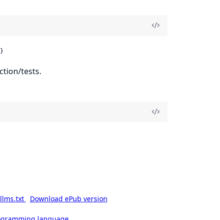
}
ction/tests.
llms.txt
Download ePub version
rogramming language